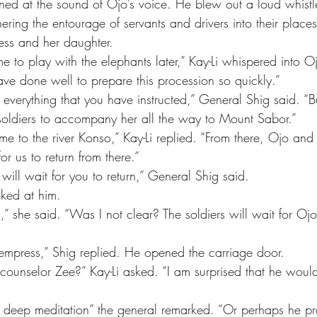
ering the entourage of servants and drivers into their place
ss and her daughter.
ve done well to prepare this procession so quickly.”
soldiers to accompany her all the way to Mount Sabor.”
or us to return from there.”
will wait for you to return,” General Shig said.
ooked at him.
empress,” Shig replied. He opened the carriage door.