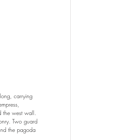
 empress, 
 the west wall. 
sonry. Two guard 
 and the pagoda 