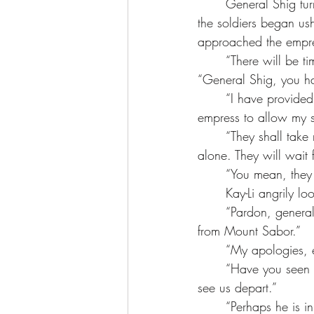
	General Shig turned at the sound of Ojo’s voice. He blew out a loud whistle. Immediately, 
the soldiers began ush
approached the empre
	“There will be time to play with the elephants later,” Kay-Li whispered into Ojo’s ear. 
“General Shig, you ha
	“I have provided everything that you have instructed,” General Shig said. “But, I implore the 
empress to allow my 
	“They shall take me to the river Konso,” Kay-Li replied. “From there, Ojo and I will go ahead 
alone. They will wait f
	“You mean, they 
	Kay-Li angrily l
	“Pardon, general,” she said. “Was I not clear? The soldiers will wait for Ojo and I to return 
from Mount Sabor.”
	“My apologies, 
	“Have you seen counselor Zee?” Kay-Li asked. “I am surprised that he would not be here to 
see us depart.”
	“Perhaps he is in deep meditation” the general remarked. “Or perhaps he prays for the 