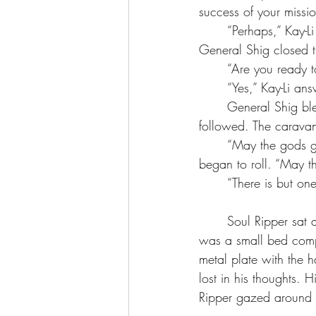
success of your missio
	“Perhaps,” Kay-Li said as she climbed into the carriage. Ojo followed quickly behind her. 
General Shig closed t
	“Are you ready 
	“Yes,” Kay-Li an
	General Shig blew a whistle and waved the horse cavalry forward. The elephants 
followed. The carava
	“May the gods go with you, empress,” General Shig remarked as the carriage lurched and 
began to roll. “May 
	“There is but on
	Soul Ripper sat at the entrance of the cave stroking the fire with a stick. Behind him, there 
was a small bed comp
metal plate with the 
lost in his thoughts. 
Ripper gazed around 