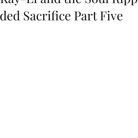
ed Sacrifice Part Five