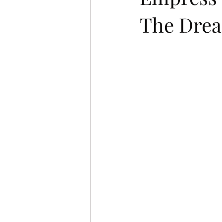
The Dread