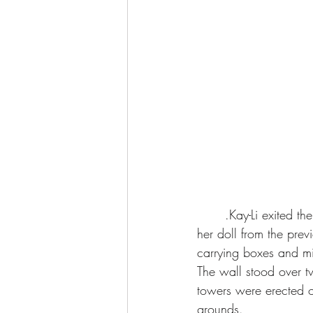
	.Kay-Li exited the pagoda followed by Ojo. Her daughter skipped happily along, carrying 
her doll from the prev
carrying boxes and m
The wall stood over t
towers were erected o
grounds.