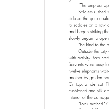
	“The empress ap
	Soldiers rushed to the massive gate and struggled to push the mounted metal bolt to one 
side so the gate coul
to saddles on a row o
and began striking t
slowly began to open.
	“Be kind to the
	Outside the city walls, a caravan of carriages, wagons and carts waited. The area bustled 
with activity. Mounte
Servants were busy lo
twelve elephants wait
another by golden ha
On top, a rider sat. T
cushioned and silk dr
interior of the carriage
	“Look mother!” O