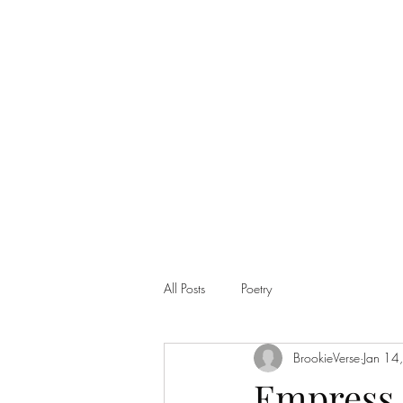
Home
Shop
All Posts
Poetry
BrookieVerse
Jan 14
Empress 