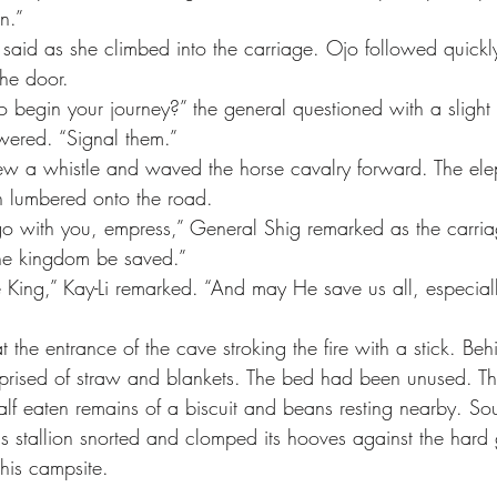
n.”
he door.
to begin your journey?” the general questioned with a sligh
swered. “Signal them.”
n lumbered onto the road.
the kingdom be saved.”
e King,” Kay-Li remarked. “And may He save us all, especially
rised of straw and blankets. The bed had been unused. Th
half eaten remains of a biscuit and beans resting nearby. So
His stallion snorted and clomped its hooves against the hard
his campsite.