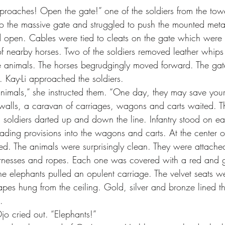
proaches! Open the gate!” one of the soldiers from the towe
d open. Cables were tied to cleats on the gate which were 
f nearby horses. Two of the soldiers removed leather whips f
he animals. The horses begrudgingly moved forward. The ga
 Kay-Li approached the soldiers.
 animals,” she instructed them. “One day, they may save your 
d soldiers darted up and down the line. Infantry stood on ea
ading provisions into the wagons and carts. At the center o
ed. The animals were surprisingly clean. They were attache
rnesses and ropes. Each one was covered with a red and g
he elephants pulled an opulent carriage. The velvet seats we
apes hung from the ceiling. Gold, silver and bronze lined th
.
jo cried out. “Elephants!”