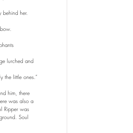
t bow.
 the little ones.”
ere was also a 
ul Ripper was 
 ground. Soul 