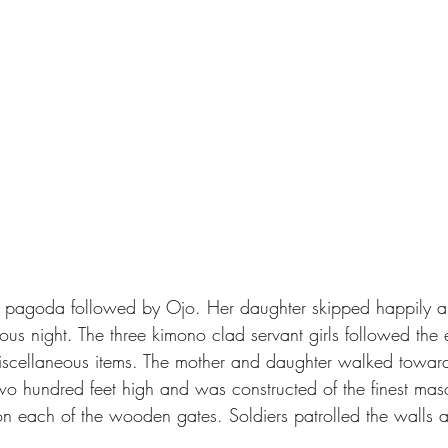
ious night. The three kimono clad servant girls followed the
iscellaneous items. The mother and daughter walked toward
wo hundred feet high and was constructed of the finest ma
n each of the wooden gates. Soldiers patrolled the walls