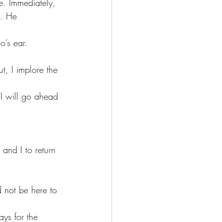
s. He 