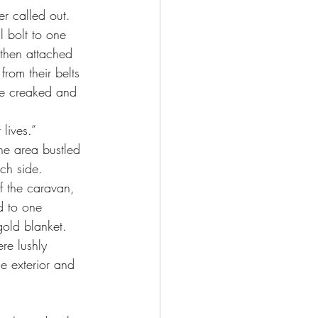
r called out. 
then attached 
rom their belts 
te creaked and 
lives.”
ch side. 
f the caravan, 
d to one 
old blanket. 
re lushly 
e exterior and 