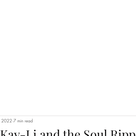
THE JC MULTIVERSE
Blog
Events
Short Story Serials
Music
Poetry
In the Cataco
, 2022
7 min read
Kay-Li and the Soul Ripp