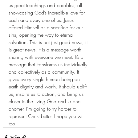
us great teachings and parables, all 
showcasing God’s incredible love for 
each and every one of us. Jesus 
offered Himself as a sacrifice for our 
sins, opening the way to eternal 
salvation. This is not just good news, it 
is great news. It is a message worth 
sharing with everyone we meet. It’s a 
message that transforms us individually 
and collectively as a community. It 
gives every single human being on 
earth dignity and worth. It should uplift 
us, inspire us to action, and bring us 
closer to the living God and to one 
another. I’m going to try harder to 
represent Christ better. I hope you will 
too.