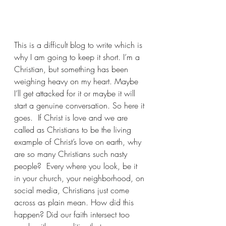
This is a difficult blog to write which is 
why I am going to keep it short. I’m a 
Christian, but something has been 
weighing heavy on my heart. Maybe 
I’ll get attacked for it or maybe it will 
start a genuine conversation. So here it 
goes.  If Christ is love and we are 
called as Christians to be the living 
example of Christ’s love on earth, why 
are so many Christians such nasty 
people?  Every where you look, be it 
in your church, your neighborhood, on 
social media, Christians just come 
across as plain mean. How did this 
happen? Did our faith intersect too 