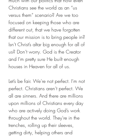
much with our politics that now even 
Christians see the world as an “us 
versus them” scenario? Are we too 
focused on keeping those who are 
different out, that we have forgotten 
that our mission is to bring people in? 
Isn’t Christ’s altar big enough for all of 
us? Don’t worry. God is the Creator 
and I’m pretty sure He built enough 
houses in Heaven for all of us.
Let’s be fair. We’re not perfect. I’m not 
perfect. Christians aren’t perfect. We 
all are sinners. And there are millions 
upon millions of Christians every day 
who are actively doing God’s work 
throughout the world. They’re in the 
trenches, rolling up their sleeves, 
getting dirty, helping others and 