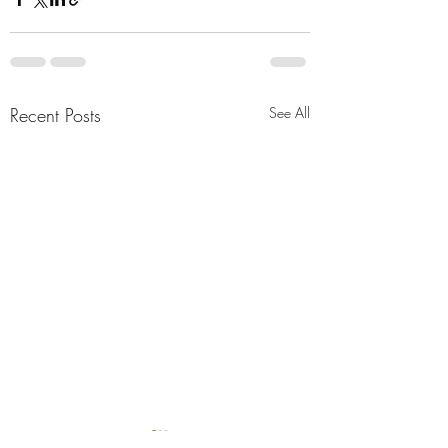
Recent Posts
See All