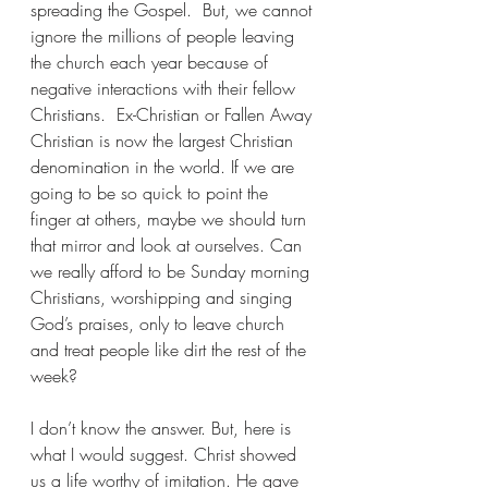
spreading the Gospel.  But, we cannot 
ignore the millions of people leaving 
the church each year because of 
negative interactions with their fellow 
Christians.  Ex-Christian or Fallen Away 
Christian is now the largest Christian 
denomination in the world. If we are 
going to be so quick to point the 
finger at others, maybe we should turn 
that mirror and look at ourselves. Can 
we really afford to be Sunday morning 
Christians, worshipping and singing 
God’s praises, only to leave church 
and treat people like dirt the rest of the 
week?
I don’t know the answer. But, here is 
what I would suggest. Christ showed 
us a life worthy of imitation. He gave 