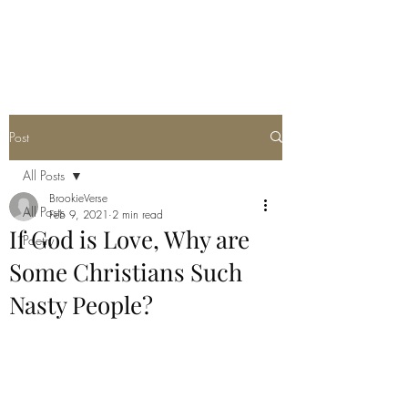
THE JC MULTIVERSE
Post
All Posts
BrookieVerse
All Posts
Feb 9, 2021
2 min read
If God is Love, Why are
Poetry
Some Christians Such
Nasty People?