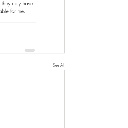
h they may have 
able for me.  
See All