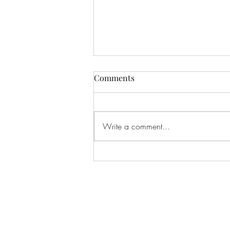
Comments
Write a comment...
The Light of Edaylon (Part
Four) Chapter Three: The
Lord of Roartagor