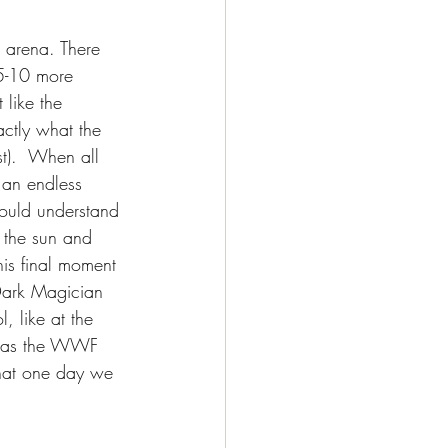
 arena. There 
 5-10 more 
like the 
ctly what the 
t).  When all 
 an endless 
ould understand 
 the sun and 
is final moment 
 Dark Magician 
, like at the 
y was the WWF 
hat one day we 