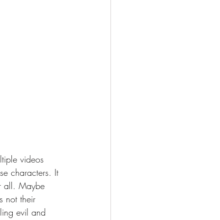
ltiple videos 
e characters. It 
r all. Maybe 
 not their 
tling evil and 