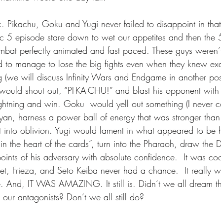
c. Pikachu, Goku and Yugi never failed to disappoint in that
c 5 episode stare down to wet our appetites and then the
mbat perfectly animated and fast paced. These guys weren’t 
to manage to lose the big fights even when they knew exa
g (we will discuss Infinity Wars and Endgame in another pos
would shout out, “PI-KA-CHU!” and blast his opponent with
htning and win. Goku  would yell out something (I never c
yan, harness a power ball of energy that was stronger than
 into oblivion. Yugi would lament in what appeared to be h
 in the heart of the cards”, turn into the Pharaoh, draw the
points of his adversary with absolute confidence.  It was cool
et, Frieza, and Seto Keiba never had a chance.  It reall
. And, IT WAS AMAZING. It still is. Didn’t we all dream t
our antagonists? Don’t we all still do?