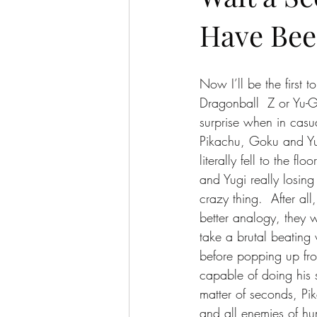
Have Bee
Now I’ll be the first 
Dragonball  Z or Yu-G
surprise when in casu
Pikachu, Goku and Yug
literally fell to the f
and Yugi really losing
crazy thing.  After al
better analogy, they 
take a brutal beating 
before popping up fro
capable of doing his 
matter of seconds, Pi
and all enemies of h