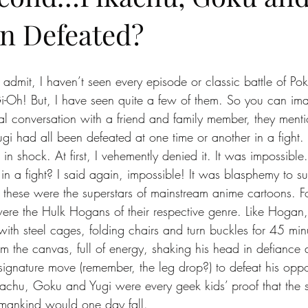
n Defeated?
to admit, I haven’t seen every episode or classic battle of P
i-Oh! But, I have seen quite a few of them. So you can im
al conversation with a friend and family member, they menti
i had all been defeated at one time or another in a fight
loor in shock. At first, I vehemently denied it. It was impossib
 in a fight? I said again, impossible! It was blasphemy to s
l, these were the superstars of mainstream anime cartoons. F
were the Hulk Hogans of their respective genre. Like Hogan
with steel cages, folding chairs and turn buckles for 45 min
m the canvas, full of energy, shaking his head in defianc
signature move (remember, the leg drop?) to defeat his oppo
kachu, Goku and Yugi were every geek kids’ proof that the 
umankind would one day fall.