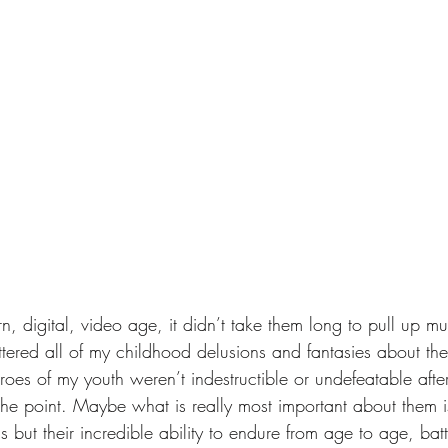
rn, digital, video age, it didn’t take them long to pull up mu
tered all of my childhood delusions and fantasies about thes
roes of my youth weren’t indestructible or undefeatable afte
the point. Maybe what is really most important about them is
lls but their incredible ability to endure from age to age, bat