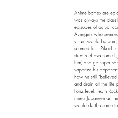
Anime battles are epi
was always the classi
episodes of actual co
Avengers who seemed 
villain would be doin
seemed lost, Pikachu 
stream of awesome lig
him) and go super sai
vaporize his opponent
how he still “believed
and drain all the life 
Fonz level. Team Rock
meets Japanese anime
would do the same to 