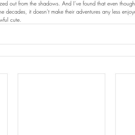
ized out from the shadows. And I’ve found that even thoug
the decades, it doesn’t make their adventures any less enjoy
wful cute.