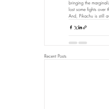
bringing the marginal
lost some fights over 
And, Pikachu is still a
Recent Posts