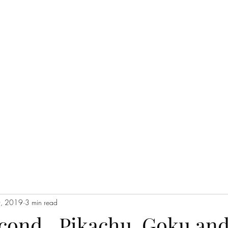
THE JC MULTIVERSE
Blog
Events
Short Story Serials
Music
Poetry
In the Cataco
0, 2019
3 min read
econd…Pikachu, Goku and