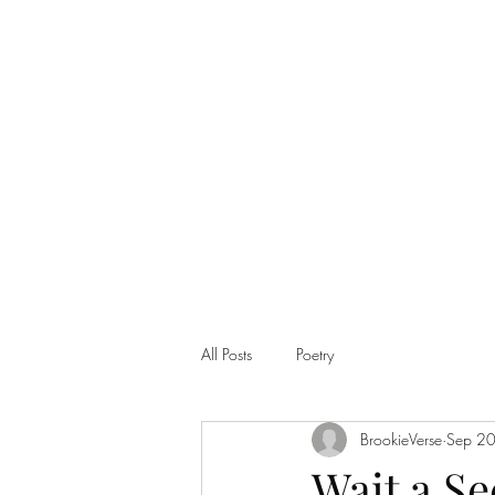
Home
Shop
All Posts
Poetry
BrookieVerse
Sep 2
Wait a S