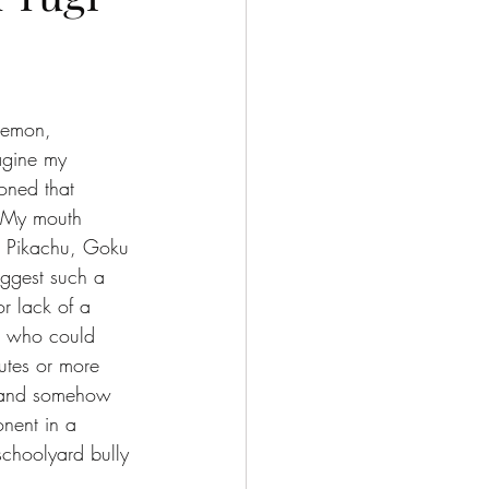
okemon, 
agine my 
oned that 
. My mouth 
le. Pikachu, Goku 
uggest such a 
or lack of a 
, who could 
utes or more 
e and somehow 
nent in a 
schoolyard bully 