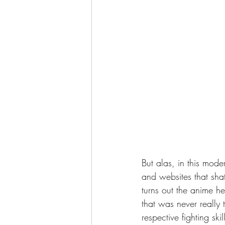
But alas, in this mode
and websites that shat
turns out the anime he
that was never really 
respective fighting ski