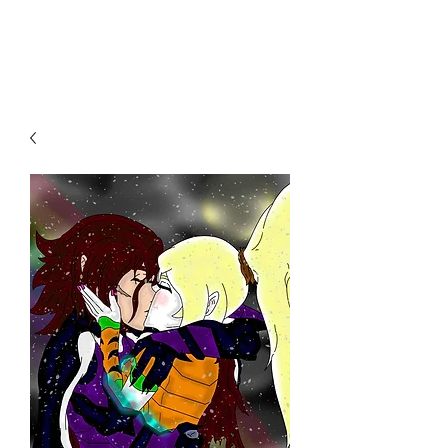
THE JC MULTIVERSE