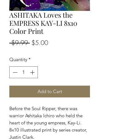
ASHITAKA Loves the
EMPRESS KAY-LI 8x10
Color Print
Regular
Sale
 $9.99 
$5.00
Price
Price
Quantity
*
Add to Cart
Before the Soul Ripper, there was
warrior Ashitaka Ichiro who held the
heart of the young empress, Kay-Li.
8x10 illustrated print by series creator,
Justin Clark.