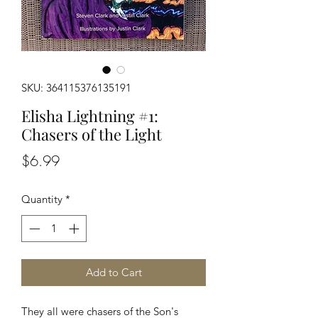
SKU: 364115376135191
Elisha Lightning #1:
Chasers of the Light
Price
$6.99
Quantity
*
Add to Cart
They all were chasers of the Son's