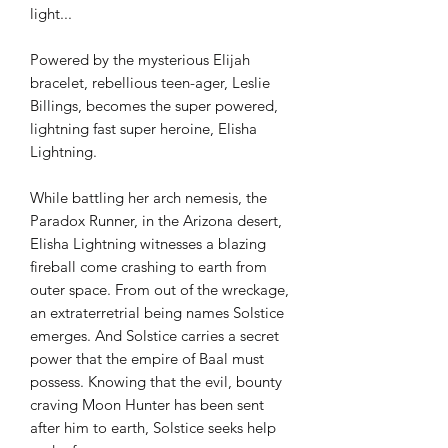
light...
Powered by the mysterious Elijah
bracelet, rebellious teen-ager, Leslie
Billings, becomes the super powered,
lightning fast super heroine, Elisha
Lightning.
While battling her arch nemesis, the
Paradox Runner, in the Arizona desert,
Elisha Lightning witnesses a blazing
fireball come crashing to earth from
outer space. From out of the wreckage,
an extraterretrial being names Solstice
emerges. And Solstice carries a secret
power that the empire of Baal must
possess. Knowing that the evil, bounty
craving Moon Hunter has been sent
after him to earth, Solstice seeks help