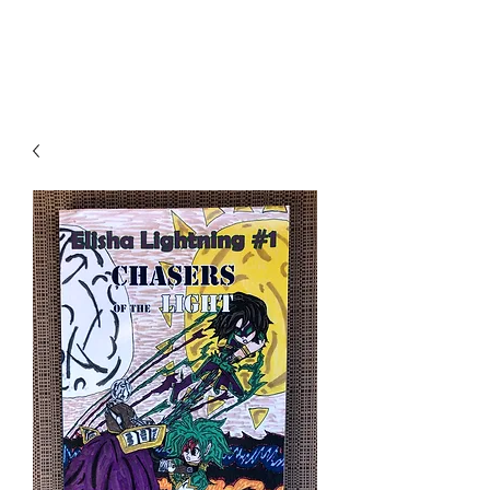
THE JC MULTIVERSE