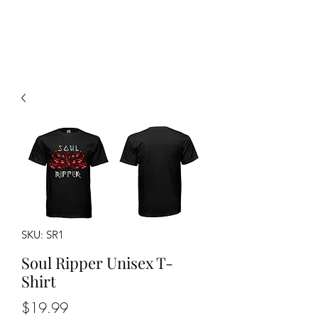
THE JC MULTIVERSE
SKU: SR1
Soul Ripper Unisex T-
Shirt
Price
$19.99