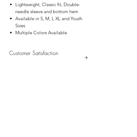
Lightweight, Classic fit, Double-
needle sleeve and bottom hem
Available in S, M, L XL and Youth
Sizes
Multiple Colors Available
Customer Satisfaction
Guarantee
100% Satisfaction is Guaranteed.
Refunds are accepted within 14 days of
purchase. Buyer is responsible for
return postage.
Free Shipping on all domestic United
States orders. International orders are
Subscribe Form
welcomed. Shipping charge will
apply.