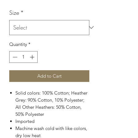
Size
*
Quantity
*
Add to Cart
Solid colors: 100% Cotton; Heather
Grey: 90% Cotton, 10% Polyester;
All Other Heathers: 50% Cotton,
50% Polyester
Imported
Machine wash cold with like colors,
dry low heat