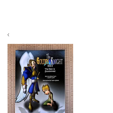
THE JC MULTIVERSE