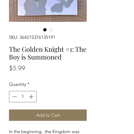
SKU: 364215376135191
The Golden Knight #1: The
Boy is Summoned
Price
$5.99
Quantity
*
Add to Cart
In the beginning...the Kingdom was