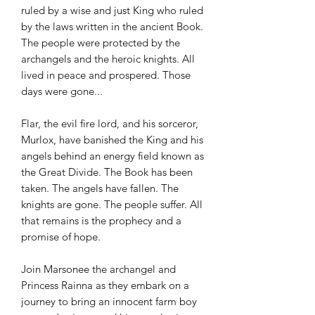
ruled by a wise and just King who ruled
by the laws written in the ancient Book.
The people were protected by the
archangels and the heroic knights. All
lived in peace and prospered. Those
days were gone...
Flar, the evil fire lord, and his sorceror,
Murlox, have banished the King and his
angels behind an energy field known as
the Great Divide. The Book has been
taken. The angels have fallen. The
knights are gone. The people suffer. All
that remains is the prophecy and a
promise of hope.
Join Marsonee the archangel and
Princess Rainna as they embark on a
journey to bring an innocent farm boy