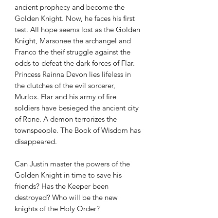
ancient prophecy and become the
Golden Knight. Now, he faces his first
test. All hope seems lost as the Golden
Knight, Marsonee the archangel and
Franco the theif struggle against the
odds to defeat the dark forces of Flar.
Princess Rainna Devon lies lifeless in
the clutches of the evil sorcerer,
Murlox. Flar and his army of fire
soldiers have besieged the ancient city
of Rone. A demon terrorizes the
townspeople. The Book of Wisdom has
disappeared.
Can Justin master the powers of the
Golden Knight in time to save his
friends? Has the Keeper been
destroyed? Who will be the new
knights of the Holy Order?