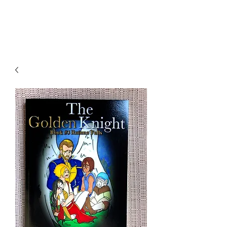
THE JC MULTIVERSE