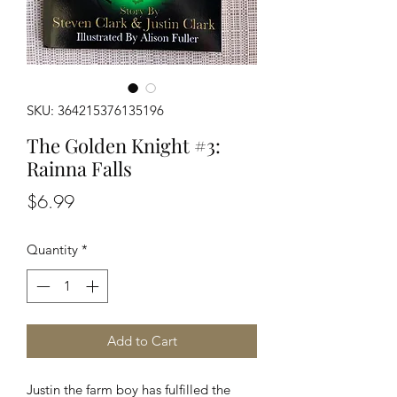
SKU: 364215376135196
The Golden Knight #3:
Rainna Falls
Price
$6.99
Quantity
*
Add to Cart
Justin the farm boy has fulfilled the