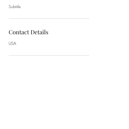
Subtitle
Contact Details
USA
Subscribe Form
Submit