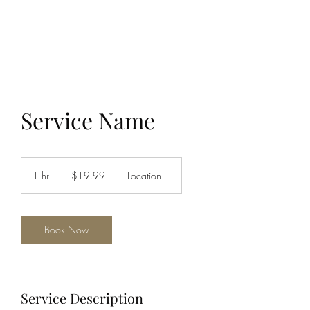
THE JC MULTIVERSE
Service Name
19.99
US
1 hr
1
$19.99
Location 1
dollars
h
Book Now
Service Description