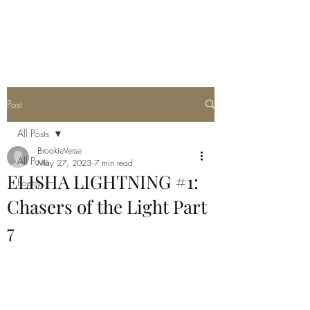
THE JC MULTIVERSE
Post
All Posts
BrookieVerse
All Posts
May 27, 2023
7 min read
ELISHA LIGHTNING #1:
Poetry
Chasers of the Light Part
7