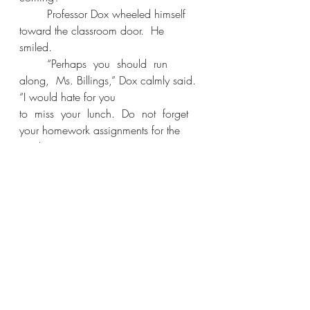
	Professor Dox wheeled himself 
toward the classroom door.  He 
smiled. 
	“Perhaps  you  should  run  
along,  Ms. Billings,” Dox calmly said. 
“I would hate for you 
to  miss  your  lunch.  Do  not  forget  
your homework assignments for the 
week.” 
	“I  think  I’ve  lost  my  appetite,”  
Leslie remarked.  She walked out.
	The classroom door slammed 
shut behind her.  Leslie took two steps, 
but felt the cold stare of  Dox  still  on  
her.  She  turned.  Her  eyes widened  
in  disbelief  and  horror.  She  
gasped. Professor Dox stood, fully 
erect, without the aid of his 