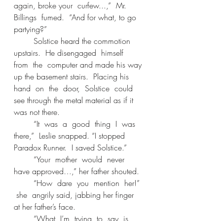
again, broke your  curfew...,”  Mr.  
Billings  fumed.  “And for what, to go 
partying?” 
	Solstice heard the commotion 
upstairs.  He disengaged  himself  
from  the  computer and made his way 
up the basement stairs.  Placing his  
hand  on  the  door,  Solstice  could 
see through the metal material as if it 
was not there. 
	“It  was  a  good  thing  I  was  
there,”  Leslie snapped. “I stopped 
Paradox Runner.  I saved Solstice.” 
	“Your  mother  would  never  
have approved…,” her father shouted. 
	“How  dare  you  mention  her!” 
 she  angrily said, jabbing her finger 
at her father’s face. 
	“What  I’m  trying  to  say  is  