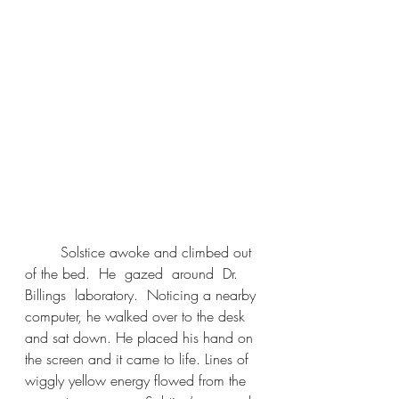
	Solstice awoke and climbed out 
of the bed.  He  gazed  around  Dr.  
Billings  laboratory.  Noticing a nearby 
computer, he walked over to the desk 
and sat down. He placed his hand on 
the screen and it came to life. Lines of 
wiggly yellow energy flowed from the 