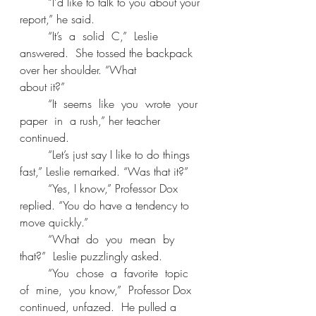
	“I’d like to talk to you about your 
report,” he said. 
	“It’s  a  solid  C,”  Leslie  
answered.  She tossed the backpack 
over her shoulder. “What 
about it?” 
	“It  seems  like  you  wrote  your  
paper  in  a rush,” her teacher 
continued. 
	“Let’s just say I like to do things 
fast,” Leslie remarked. “Was that it?” 
	“Yes, I know,” Professor Dox 
replied. “You do have a tendency to 
move quickly.” 
	“What  do  you  mean  by  
that?”  Leslie puzzlingly asked. 
	“You  chose  a  favorite  topic  
of  mine,  you know,”  Professor Dox  
continued, unfazed.  He pulled a 