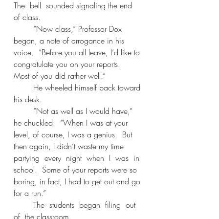
The  bell  sounded signaling the end 
of class. 
	“Now class,” Professor Dox 
began, a note of arrogance in his 
voice.  “Before you all leave, I’d like to 
congratulate you on your reports.  
Most of you did rather well.” 
	He wheeled himself back toward 
his desk. 
	“Not as well as I would have,” 
he chuckled.  “When I was at your 
level, of course, I was a genius.  But 
then again, I didn’t waste my time 
partying  every  night  when  I  was  in 
school.  Some of your reports were so 
boring, in fact, I had to get out and go 
for a run.” 
	The  students  began  filing  out  
of  the classroom. 