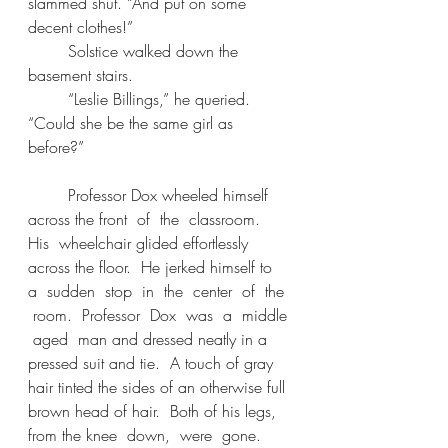
slammed shut. “And put on some 
decent clothes!” 
	Solstice walked down the 
basement stairs. 
	“Leslie Billings,” he queried. 
“Could she be the same girl as 
before?” 
	Professor Dox wheeled himself 
across the front  of  the  classroom.  
His  wheelchair glided effortlessly 
across the floor.  He jerked himself to  
a  sudden  stop  in  the  center  of  the 
 room.  Professor  Dox  was  a  middle 
 aged  man and dressed neatly in a 
pressed suit and tie.  A touch of gray 
hair tinted the sides of an otherwise full 
brown head of hair.  Both of his legs, 
from the knee  down,  were  gone.  