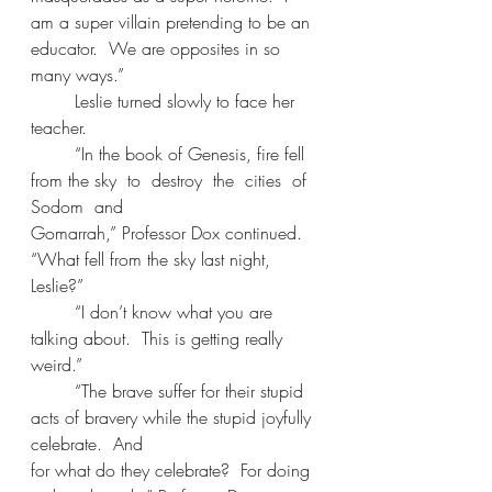
am a super villain pretending to be an 
educator.  We are opposites in so 
many ways.” 
	Leslie turned slowly to face her 
teacher. 
	“In the book of Genesis, fire fell 
from the sky  to  destroy  the  cities  of  
Sodom  and 
Gomarrah,” Professor Dox continued. 
“What fell from the sky last night, 
Leslie?” 
	“I don’t know what you are 
talking about.  This is getting really 
weird.” 
	“The brave suffer for their stupid 
acts of bravery while the stupid joyfully 
celebrate.  And 
for what do they celebrate?  For doing 