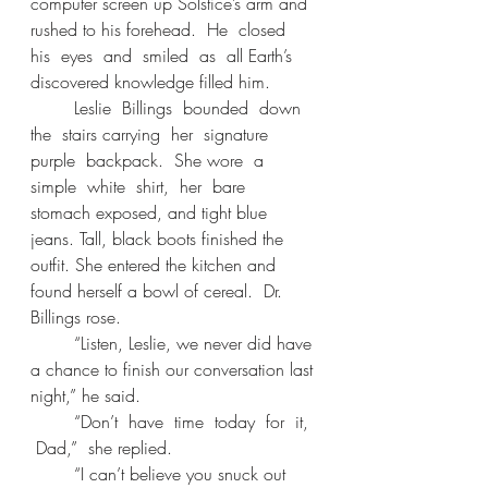
computer screen up Solstice’s arm and 
rushed to his forehead.  He  closed  
his  eyes  and  smiled  as  all Earth’s 
discovered knowledge filled him. 
	Leslie  Billings  bounded  down  
the  stairs carrying  her  signature  
purple  backpack.  She wore  a  
simple  white  shirt,  her  bare  
stomach exposed, and tight blue 
jeans. Tall, black boots finished the 
outfit. She entered the kitchen and 
found herself a bowl of cereal.  Dr. 
Billings rose. 
	“Listen, Leslie, we never did have 
a chance to finish our conversation last 
night,” he said. 
	“Don’t  have  time  today  for  it, 
 Dad,”  she replied. 
	“I can’t believe you snuck out 