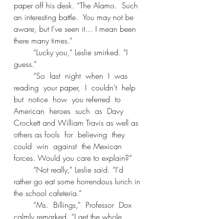
paper off his desk. “The Alamo.  Such 
an interesting battle.  You may not be 
aware, but I’ve seen it… I mean been 
there many times.” 
	“Lucky you,” Leslie smirked. “I 
guess.” 
	“So  last  night  when  I  was  
reading  your paper,  I  couldn’t  help  
but  notice  how  you referred  to  
American  heroes  such  as  Davy 
Crockett and William Travis as well as 
others as fools  for  believing  they  
could  win  against  the Mexican 
forces. Would you care to explain?” 
	“Not really,” Leslie said. “I’d 
rather go eat some horrendous lunch in 
the school cafeteria.” 
	“Ms.  Billings,”  Professor  Dox  
calmly remarked. “I get the whole 