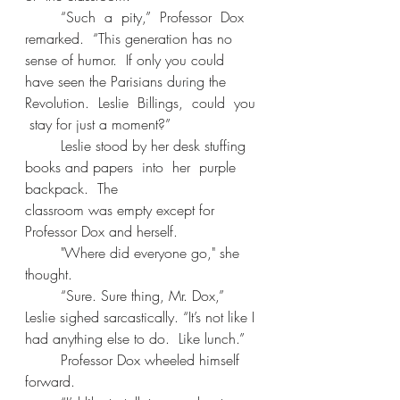
	“Such  a  pity,”  Professor  Dox  
remarked.  “This generation has no 
sense of humor.  If only you could 
have seen the Parisians during the 
Revolution.  Leslie  Billings,  could  you 
 stay for just a moment?” 
	Leslie stood by her desk stuffing 
books and papers  into  her  purple  
backpack.  The 
classroom was empty except for 
Professor Dox and herself. 
	"Where did everyone go," she 
thought. 
	“Sure. Sure thing, Mr. Dox,” 
Leslie sighed sarcastically. “It’s not like I 
had anything else to do.  Like lunch.” 
	Professor Dox wheeled himself 
forward. 