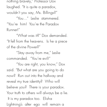
nothing bravely,” Professor Dox 
laughed. “It is quite a paradox, 
wouldn’t you say, Ms. Billings?” 
	“You…”  Leslie  stammered.  
“You’re  him!  You’re the Paradox 
Runner!” 
	“What was it?” Dox demanded. 
“It fell from the heavens.  Is he a piece 
of the divine Power?” 
	“Stay away from me,” Leslie 
commanded.  “You’re evil!” 
	“You are right, you know,” Dox 
said. “But what are you going to do 
now?  Run out into the hallway and 
reveal my true identity?  Who will 
believe you?  There is your paradox.  
Your truth to others will always be a lie. 
 It is my paradox too.  Elisha  
Lightning’s  alter  ego  will  remain a 