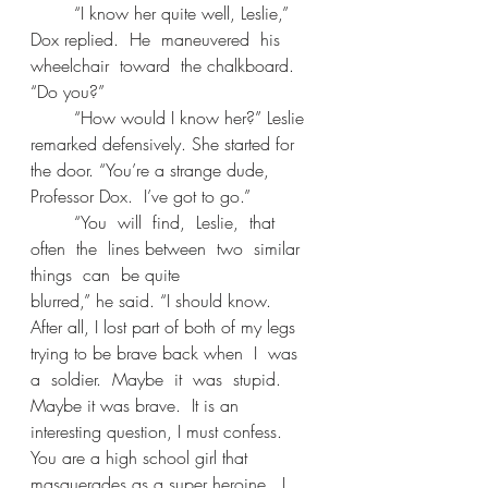
	“I know her quite well, Leslie,” 
Dox replied.  He  maneuvered  his  
wheelchair  toward  the chalkboard. 
“Do you?” 
	“How would I know her?” Leslie 
remarked defensively. She started for 
the door. “You’re a strange dude, 
Professor Dox.  I’ve got to go.” 
	“You  will  find,  Leslie,  that  
often  the  lines between  two  similar  
things  can  be quite 
blurred,” he said. “I should know.  
After all, I lost part of both of my legs 
trying to be brave back when  I  was  
a  soldier.  Maybe  it  was  stupid.  
Maybe it was brave.  It is an 
interesting question, I must confess.  
You are a high school girl that 
masquerades as a super heroine.  I 