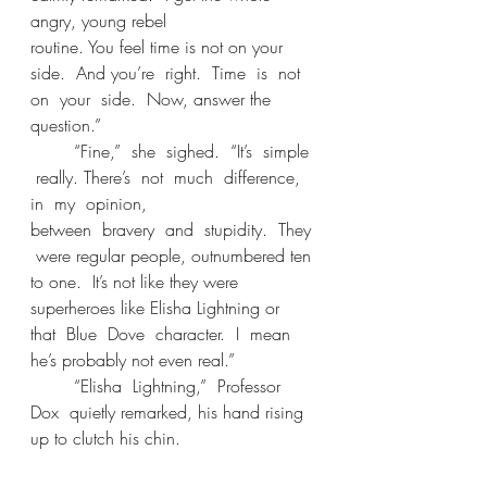
angry, young rebel 
routine. You feel time is not on your 
side.  And you’re  right.  Time  is  not  
on  your  side.  Now, answer the 
question.”
	“Fine,”  she  sighed.  “It’s  simple 
 really. There’s  not  much  difference,  
in  my  opinion, 
between  bravery  and  stupidity.  They 
 were regular people, outnumbered ten 
to one.  It’s not like they were 
superheroes like Elisha Lightning or  
that  Blue  Dove  character.  I  mean  
he’s probably not even real.” 
	“Elisha  Lightning,”  Professor  
Dox  quietly remarked, his hand rising 
up to clutch his chin. 