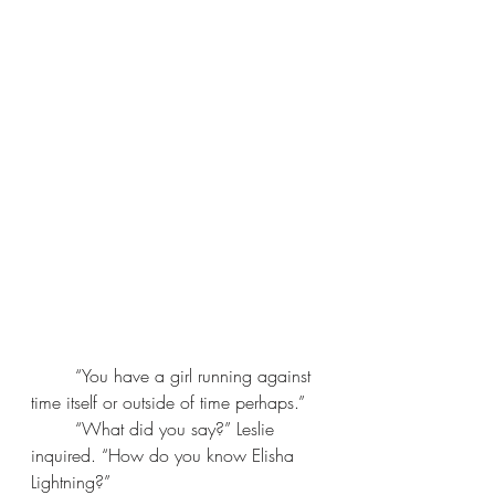
	“You have a girl running against 
time itself or outside of time perhaps.”
	“What did you say?” Leslie 
inquired. “How do you know Elisha 
Lightning?” 