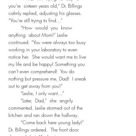
you’re  sixteen years old,” Dr. Billings 
calmly replied, adjusting his glasses. 
“You’re still trying to find…” 
	“How  would  you  know  
anything  about Mom!” Leslie 
continued. “You were always too busy 
working in your laboratory to even 
notice her.  She would want me to live 
my life and be happy! Something you 
can’t even comprehend!  You do 
nothing but pressure me, Dad!  I sneak 
out to get away from you!” 
	“Leslie, I only want…” 
	“Later,  Dad,”  she  angrily  
commented. Leslie stormed out of the 
kitchen and ran down the hallway. 
	“Come back here young lady!” 
Dr. Billings ordered.  The front door 