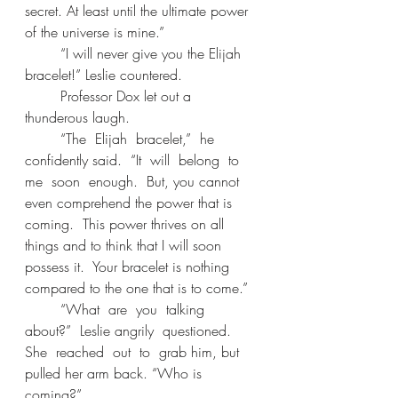
secret. At least until the ultimate power 
of the universe is mine.” 
	“I will never give you the Elijah 
bracelet!” Leslie countered. 
	Professor Dox let out a 
thunderous laugh. 
	“The  Elijah  bracelet,”  he  
confidently said.  “It  will  belong  to  
me  soon  enough.  But, you cannot 
even comprehend the power that is 
coming.  This power thrives on all 
things and to think that I will soon 
possess it.  Your bracelet is nothing 
compared to the one that is to come.” 
	“What  are  you  talking  
about?”  Leslie angrily  questioned.  
She  reached  out  to  grab him, but 
pulled her arm back. “Who is 
coming?” 