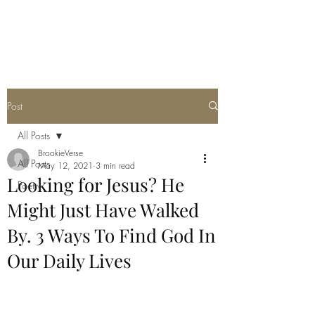
THE JC MULTIVERSE
Post
All Posts
BrookieVerse
All Posts
May 12, 2021
3 min read
Looking for Jesus? He
Poetry
Might Just Have Walked
By. 3 Ways To Find God In
Our Daily Lives