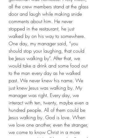
all the crew members stand at the glass 
door and laugh while making snide 
comments about him. He never 
stopped in the restaurant, he just 
walked by on his way to somewhere. 
One day, my manager said, “you 
should stop your laughing, that could 
be Jesus walking by”. After that, we 
would take a drink and some food out 
to the man every day as he walked 
past. We never knew his name. We 
just knew Jesus was walking by. My 
manager was right. Every day, we 
interact with ten, twenty, maybe even a 
hundred people. All of them could be 
Jesus walking by. God is love. When 
we love one another, even the stranger, 
we come to know Christ in a more 