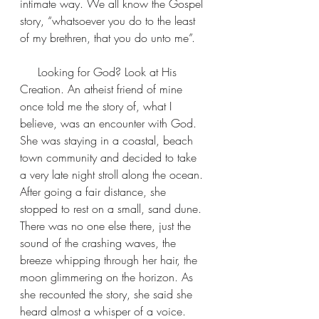
intimate way. We all know the Gospel 
story, “whatsoever you do to the least 
of my brethren, that you do unto me”.
     Looking for God? Look at His 
Creation. An atheist friend of mine 
once told me the story of, what I 
believe, was an encounter with God.  
She was staying in a coastal, beach 
town community and decided to take 
a very late night stroll along the ocean. 
After going a fair distance, she 
stopped to rest on a small, sand dune. 
There was no one else there, just the 
sound of the crashing waves, the 
breeze whipping through her hair, the 
moon glimmering on the horizon. As 
she recounted the story, she said she 
heard almost a whisper of a voice. 