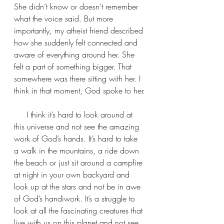
She didn’t know or doesn’t remember 
what the voice said. But more 
importantly, my atheist friend described 
how she suddenly felt connected and 
aware of everything around her. She 
felt a part of something bigger. That 
somewhere was there sitting with her. I 
think in that moment, God spoke to her.
     I think it’s hard to look around at 
this universe and not see the amazing 
work of God’s hands. It’s hard to take 
a walk in the mountains, a ride down 
the beach or just sit around a campfire 
at night in your own backyard and 
look up at the stars and not be in awe 
of God’s handiwork. It’s a struggle to 
look at all the fascinating creatures that 
live with us on this planet and not see 