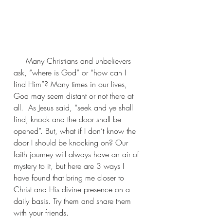
     Many Christians and unbelievers 
ask, “where is God” or “how can I 
find Him”? Many times in our lives, 
God may seem distant or not there at 
all.  As Jesus said, “seek and ye shall 
find, knock and the door shall be 
opened”. But, what if I don’t know the 
door I should be knocking on? Our 
faith journey will always have an air of 
mystery to it, but here are 3 ways I 
have found that bring me closer to 
Christ and His divine presence on a 
daily basis. Try them and share them 
with your friends.