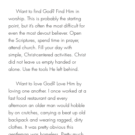
     Want to find God? Find Him in 
worship. This is probably the starting 
point, but it’s often the most difficult for 
even the most devout believer. Open 
the Scriptures, spend time in prayer, 
attend church. Fill your day with 
simple, Christ-centered activities. Christ 
did not leave us empty handed or 
alone. Use the tools He left behind.
     Want to love God? Love Him by 
loving one another. I once worked at a 
fast food restaurant and every 
afternoon an older man would hobble 
by on crutches, carrying a beat up old 
backpack and wearing ragged, dirty 
clothes. It was pretty obvious this 
gentleman was homeless. Pretty much, 