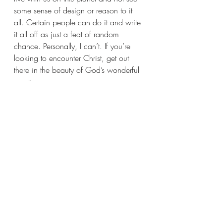
some sense of design or reason to it 
all. Certain people can do it and write 
it all off as just a feat of random 
chance. Personally, I can’t. If you’re 
looking to encounter Christ, get out 
there in the beauty of God’s wonderful 
creation.
What are ways you have found God 
in your faith journey?
Recent Posts
See All