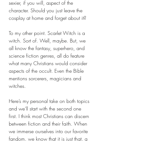
sexier, if you will, aspect of the 
character. Should you just leave the 
cosplay at home and forget about it?
To my other point. Scarlet Witch is a 
witch. Sort of. Well, maybe. But, we 
all know the fantasy, superhero, and 
science fiction genres, all do feature 
what many Christians would consider 
aspects of the occult. Even the Bible 
mentions sorcerers, magicians and 
witches.
Here’s my personal take on both topics 
and we’ll start with the second one 
first. I think most Christians can discern 
between fiction and their faith. When 
we immerse ourselves into our favorite 
fandom, we know that it is just that, a 