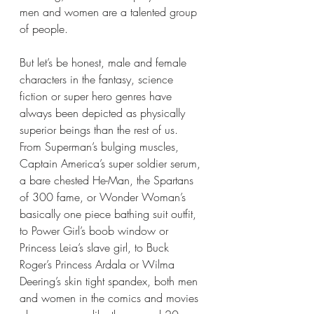
men and women are a talented group 
of people.
But let’s be honest, male and female 
characters in the fantasy, science 
fiction or super hero genres have 
always been depicted as physically 
superior beings than the rest of us. 
From Superman’s bulging muscles, 
Captain America’s super soldier serum, 
a bare chested He-Man, the Spartans 
of 300 fame, or Wonder Woman’s 
basically one piece bathing suit outfit,  
to Power Girl’s boob window or 
Princess Leia’s slave girl, to Buck 
Roger’s Princess Ardala or Wilma 
Deering’s skin tight spandex, both men 
and women in the comics and movies 