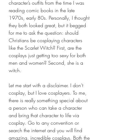
character’s outfits from the time I was 
reading comic books in the late 
1970s, early 80s. Personally, I thought 
they both looked great, but it begged 
for me to ask the question: should 
Christians be cosplaying characters 
like the Scarlet Witch? First, are the 
cosplays just getting too sexy for both 
men and women? Second, she is a 
witch.
Let me start with a disclaimer. I don’t 
cosplay, but I love cosplayers. To me, 
there is really something special about 
a person who can take a character 
and bring that character to life via 
cosplay. Go to any convention or 
search the internet and you will find 
amazing, incredible cosplays. Both the 