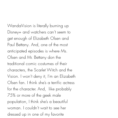
WandaVision is literally burning up 
Disney+ and watchers can’t seem to 
get enough of Elizabeth Olsen and 
Paul Bettany. And, one of the most 
anticipated episodes is where Ms. 
Olsen and Mr. Bettany don the 
traditional comic costumes of their 
characters, the Scarlet Witch and the 
Vision. I won’t deny it, I’m an Elizabeth 
Olsen fan. I think she’s a terrific actress 
for the character. And,  like probably 
75% or more of the geek male 
population, I think she’s a beautiful 
woman. I couldn’t wait to see her 
dressed up in one of my favorite 