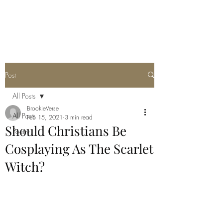
THE JC MULTIVERSE
Post
All Posts
BrookieVerse
All Posts
Feb 15, 2021
3 min read
Should Christians Be
Poetry
Cosplaying As The Scarlet
Witch?