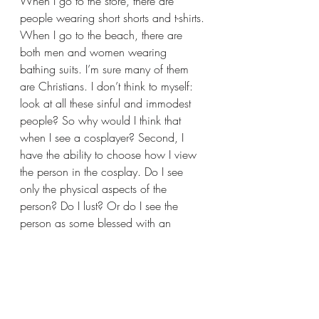
When I go to the store, there are 
people wearing short shorts and t-shirts. 
When I go to the beach, there are 
both men and women wearing 
bathing suits. I’m sure many of them 
are Christians. I don’t think to myself: 
look at all these sinful and immodest 
people? So why would I think that 
when I see a cosplayer? Second, I 
have the ability to choose how I view 
the person in the cosplay. Do I see 
only the physical aspects of the 
person? Do I lust? Or do I see the 
person as some blessed with an 
amazing talent and artistry that they 
translated into an awesome cosplay? 
Do I see the person as a child of God 
or an object for my own desires? I 
think the bottom line is: my behavior is 