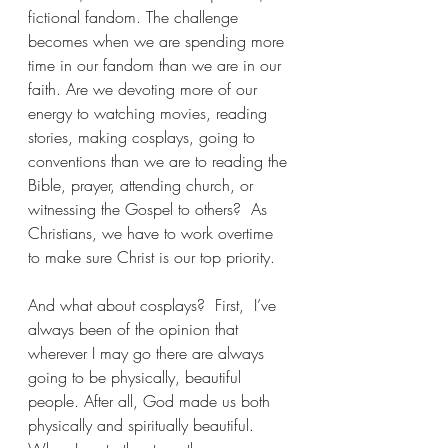
fictional fandom. The challenge 
becomes when we are spending more 
time in our fandom than we are in our 
faith. Are we devoting more of our 
energy to watching movies, reading 
stories, making cosplays, going to 
conventions than we are to reading the 
Bible, prayer, attending church, or 
witnessing the Gospel to others?  As 
Christians, we have to work overtime 
to make sure Christ is our top priority.
And what about cosplays?  First,  I’ve 
always been of the opinion that 
wherever I may go there are always 
going to be physically, beautiful 
people. After all, God made us both 
physically and spiritually beautiful. 