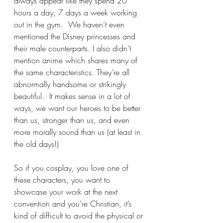
always appear like they spend 20 
hours a day, 7 days a week working 
out in the gym.  We haven’t even 
mentioned the Disney princesses and 
their male counterparts. I also didn’t 
mention anime which shares many of 
the same characteristics. They’re all 
abnormally handsome or strikingly 
beautiful.  It makes sense in a lot of 
ways, we want our heroes to be better 
than us, stronger than us, and even 
more morally sound than us (at least in 
the old days!)
So if you cosplay, you love one of 
these characters, you want to 
showcase your work at the next 
convention and you’re Christian, it’s 
kind of difficult to avoid the physical or 