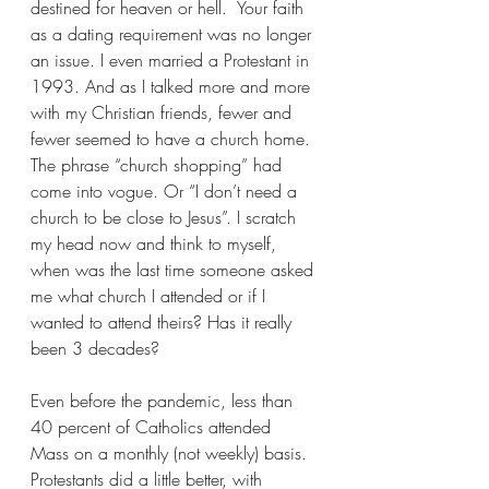
destined for heaven or hell.  Your faith 
as a dating requirement was no longer 
an issue. I even married a Protestant in 
1993. And as I talked more and more 
with my Christian friends, fewer and 
fewer seemed to have a church home. 
The phrase “church shopping” had 
come into vogue. Or “I don’t need a 
church to be close to Jesus”. I scratch 
my head now and think to myself, 
when was the last time someone asked 
me what church I attended or if I 
wanted to attend theirs? Has it really 
been 3 decades?
Even before the pandemic, less than 
40 percent of Catholics attended 
Mass on a monthly (not weekly) basis. 
Protestants did a little better, with 