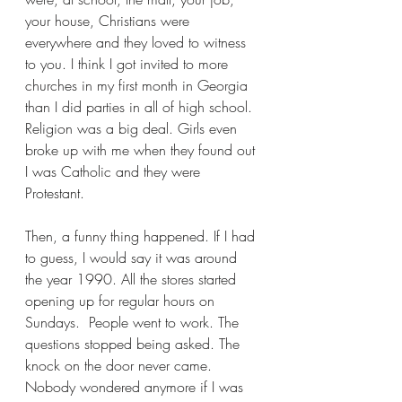
your house, Christians were 
everywhere and they loved to witness 
to you. I think I got invited to more 
churches in my first month in Georgia 
than I did parties in all of high school. 
Religion was a big deal. Girls even 
broke up with me when they found out 
I was Catholic and they were 
Protestant.
Then, a funny thing happened. If I had 
to guess, I would say it was around 
the year 1990. All the stores started 
opening up for regular hours on 
Sundays.  People went to work. The 
questions stopped being asked. The 
knock on the door never came. 
Nobody wondered anymore if I was 