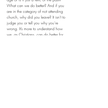
What can we do better? And if you 
are in the category of not attending 
church, why did you leave? It isn’t to 
judge you or tell you why you’re 
wrong. It’s more to understand how 
we, as Christians, can do better for 
one another.  And as we approach 
Easter, I invite you to attend a church in 
your community.
Recent Posts
See All