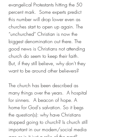
evangelical Protestants hitting the 50 
percent mark.  Some experts predict 
this number will drop lower even as 
churches start to open up again. The 
“unchurched” Christian is now the 
biggest denomination out there. The 
good news is Christians not attending 
church do seem to keep their faith. 
But, if they still believe, why don’t they 
want to be around other believers?
The church has been described as 
many things over the years.  A hospital 
for sinners.  A beacon of hope. A 
home for God's salvation. So it begs 
the question(s): why have Christians 
stopped going to church? Is church still 
important in our modern/social media 
age or is it just a relic of the past? 