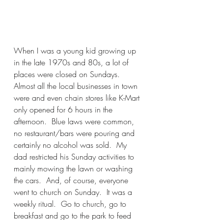
When I was a young kid growing up 
in the late 1970s and 80s, a lot of 
places were closed on Sundays.  
Almost all the local businesses in town 
were and even chain stores like K-Mart 
only opened for 6 hours in the 
afternoon.  Blue laws were common, 
no restaurant/bars were pouring and 
certainly no alcohol was sold.  My 
dad restricted his Sunday activities to 
mainly mowing the lawn or washing 
the cars.  And, of course, everyone 
went to church on Sunday.  It was a 
weekly ritual.  Go to church, go to 
breakfast and go to the park to feed 