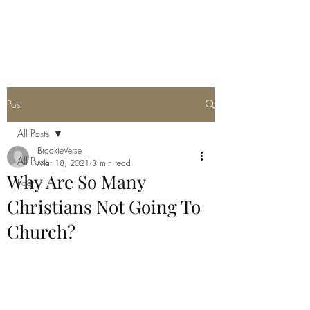
THE JC MULTIVERSE
Post
All Posts
BrookieVerse
All Posts
Mar 18, 2021
3 min read
Why Are So Many
Poetry
Christians Not Going To
Church?