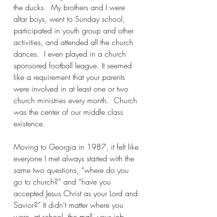
the ducks.  My brothers and I were 
altar boys, went to Sunday school, 
participated in youth group and other 
activities, and attended all the church 
dances.  I even played in a church 
sponsored football league. It seemed 
like a requirement that your parents 
were involved in at least one or two 
church ministries
 every month.  Church 
was the center of our middle class 
existence.
Moving to Georgia in 1987, it felt like 
everyone I met always started with the 
same two questions, “where do you 
go to church?” and “have you 
accepted Jesus Christ as your Lord and 
Savior?” It didn’t matter where you 
were, at school, the mall, your job, 